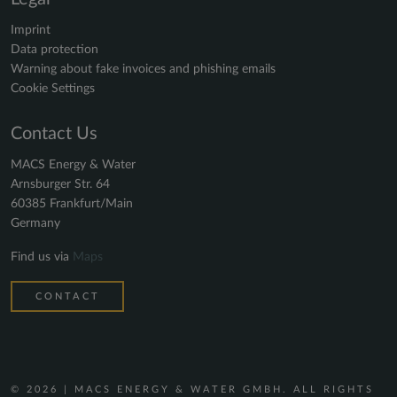
Imprint
Data protection
Warning about fake invoices and phishing emails
Cookie Settings
Contact Us
MACS Energy & Water
Arnsburger Str. 64
60385 Frankfurt/Main
Germany
Find us via
Maps
CONTACT
© 2026 | MACS ENERGY & WATER GMBH. ALL RIGHTS