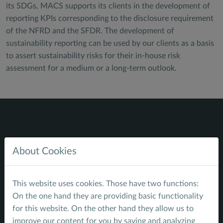
its SDGs, MACS supports its clients in the development of
reporting KPIs corresponding to the disclosure requirement
of the NFRD and the SFDR. The development of
sustainability reporting can be used by our clients as a basis
to assert sustainability risks for their in-house risk
assessment for a medium or a long-term outlook.
About Cookies
Navigate
Home
This website uses cookies. Those have two functions:
Service Profile
On the one hand they are providing basic functionality
Sustainable Finance - energy
for this website. On the other hand they allow us to
Sustainable Infrastructure - water
improve our content for you by saving and analyzing