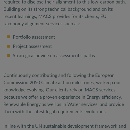
required to disclose their alignment to this low-carbon path.
Building on its strong technical background and on its
recent learnings, MACS provides for its clients, EU
taxonomy alignment services such as:
Portfolio assessment
Project assessment
Strategical advice on assessment’s paths
Continuously contributing and following the European
Commission 2050 Climate action milestones, we keep our
knowledge evolving. Our clients rely on MACS services
because we offer a proven experience in Energy efficiency,
Renewable Energy as well as in Water services, and provide
them with the latest legal requirements evolutions.
In line with the UN sustainable development framework and