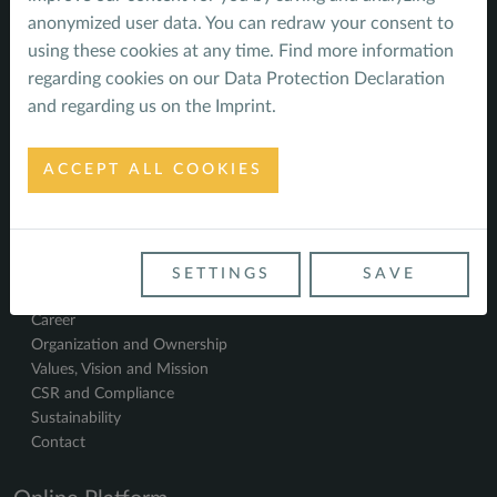
Climate - impacts, risks and opportunities
anonymized user data. You can redraw your consent to
References
using these cookies at any time. Find more information
Impact
regarding cookies on our
Data Protection Declaration
Water System in Brazil
and regarding us on the
Imprint
.
New Water Utility in Batumi
Solar Power in Serbia
Climate resilient rural water supply and sanitation
ACCEPT ALL COOKIES
Climate Resilience in Indonesia
Seeds of Change in the Highlands of Ajara
About us
Staff
SETTINGS
SAVE
News
Career
Organization and Ownership
Values, Vision and Mission
CSR and Compliance
Sustainability
Contact