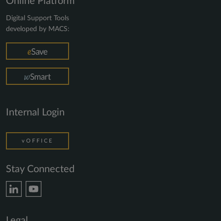
Online Platform
Digital Support Tools
developed by MACS:
Internal Login
vOFFICE
Stay Connected
Legal