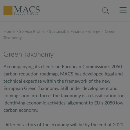
Home
>
Service Profile
>
Sustainable Finance - energy
>
Green
Taxonomy
Green Taxonomy
Accompanying its clients on European Commission’s 2050
carbon reduction roadmap, MACS has developed legal and
technical expertise within the framework of the new
European Green Taxonomy. Still under development and
coming soon into force, the taxonomy is a classification tool
identifying economic activities’ alignment to EU’s 2050 low-
carbon economy.
Different actors of the economy will be by the end of 2021,