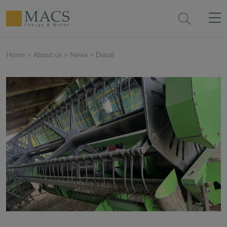
Home
>
About us
>
News
>
Detail