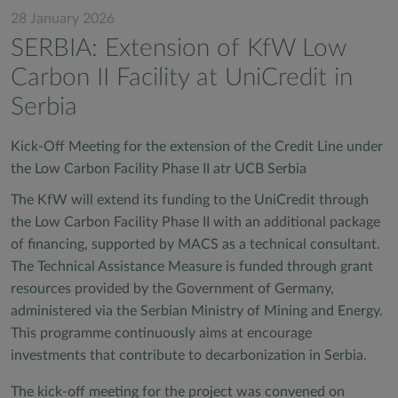
28 January 2026
SERBIA: Extension of KfW Low
Carbon II Facility at UniCredit in
Serbia
Kick-Off Meeting for the extension of the Credit Line under
the Low Carbon Facility Phase II atr UCB Serbia
The KfW will extend its funding to the UniCredit through
the Low Carbon Facility Phase II with an additional package
of financing, supported by MACS as a technical consultant.
The Technical Assistance Measure is funded through grant
resources provided by the Government of Germany,
administered via the Serbian Ministry of Mining and Energy.
This programme continuously aims at encourage
investments that contribute to decarbonization in Serbia.
The kick-off meeting for the project was convened on