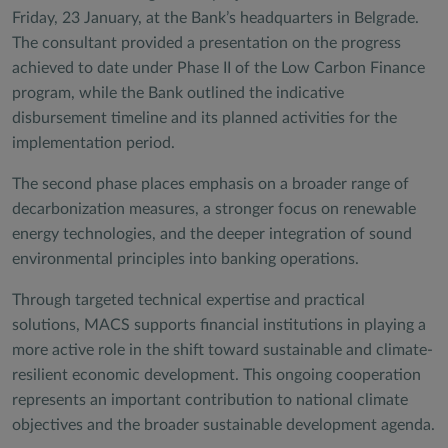
Friday, 23 January, at the Bank’s headquarters in Belgrade.
The consultant provided a presentation on the progress
achieved to date under Phase II of the Low Carbon Finance
program, while the Bank outlined the indicative
disbursement timeline and its planned activities for the
implementation period.
The second phase places emphasis on a broader range of
decarbonization measures, a stronger focus on renewable
energy technologies, and the deeper integration of sound
environmental principles into banking operations.
Through targeted technical expertise and practical
solutions, MACS supports financial institutions in playing a
more active role in the shift toward sustainable and climate-
resilient economic development. This ongoing cooperation
represents an important contribution to national climate
objectives and the broader sustainable development agenda.