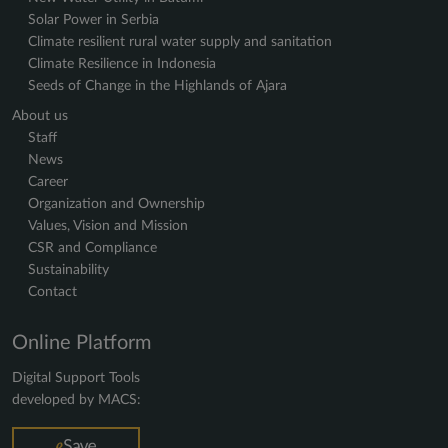
Solar Power in Serbia
Climate resilient rural water supply and sanitation
Climate Resilience in Indonesia
Seeds of Change in the Highlands of Ajara
About us
Staff
News
Career
Organization and Ownership
Values, Vision and Mission
CSR and Compliance
Sustainability
Contact
Online Platform
Digital Support Tools
developed by MACS: