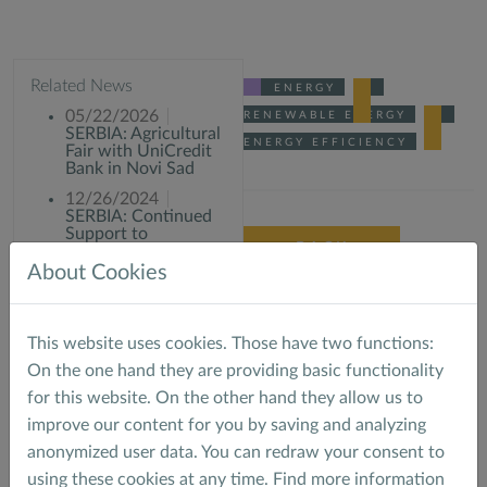
Related News
ENERGY
05/22/2026
RENEWABLE ENERGY
SERBIA: Agricultural
ENERGY EFFICIENCY
Fair with UniCredit
Bank in Novi Sad
12/26/2024
SERBIA: Continued
Support to
BACK
commercial banks in
Phase II of the KfW
About Cookies
Low Carbon Energy
Facility
03/07/2023
This website uses cookies. Those have two functions:
SERBIA: Site visit of
MACS E&S team for
On the one hand they are providing basic functionality
the KFW Low
for this website. On the other hand they allow us to
carbon project in
Belgrade
improve our content for you by saving and analyzing
anonymized user data. You can redraw your consent to
using these cookies at any time. Find more information