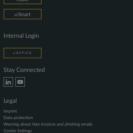
Internal Login
vOFFICE
Stay Connected
Legal
Imprint
Data protection
Warning about fake invoices and phishing emails
Cookie Settings