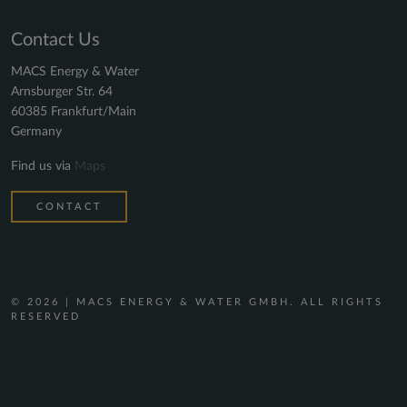
Contact Us
MACS Energy & Water
Arnsburger Str. 64
60385 Frankfurt/Main
Germany
Find us via
Maps
CONTACT
© 2026 | MACS ENERGY & WATER GMBH. ALL RIGHTS
RESERVED