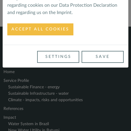
regarding cookies on our
Data Protection Declaration
and regarding us on the
Imprint
.
ACCEPT ALL COOKIES
SETTINGS
SAVE
Navigate
Home
Service Profile
Sustainable Finance - energy
Sustainable Infrastructure - water
Climate - impacts, risks and opportunities
References
Impact
Water System in Brazil
New Water Utility in Batumi