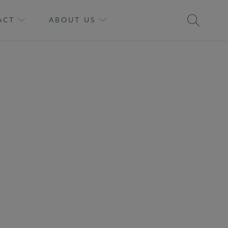
ACT
ABOUT US