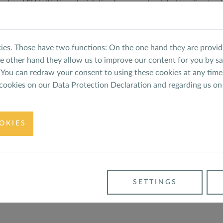
nal and EU initiatives, legislative framework related to climate
tended the events with more than 70 Energy Scouts being train
ported within the framework of the Europian Climate Initiative
ies. Those have two functions: On the one hand they are providi
MWK).
he other hand they allow us to improve our content for you by s
You can redraw your consent to using these cookies at any time
 cookies on our
Data Protection Declaration
and regarding us on
RENEWABLE ENERGY
ed Support to the Young
OKIES
h consecutive year!
ergy Europe Training 2022 -
BACK
SETTINGS