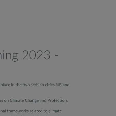
ning 2023 -
place in the two serbian cities Niš and
res on Climate Change and Protection.
onal frameworks related to climate