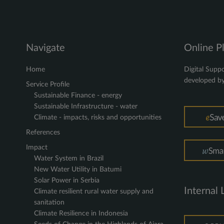
Navigate
Online P
Home
Digital Suppo
developed b
Service Profile
Sustainable Finance - energy
Sustainable Infrastructure - water
Climate - impacts, risks and opportunities
References
Impact
Water System in Brazil
New Water Utility in Batumi
Solar Power in Serbia
Internal 
Climate resilient rural water supply and
sanitation
Climate Resilience in Indonesia