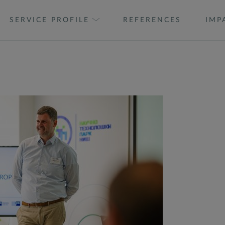
SERVICE PROFILE
REFERENCES
IMP