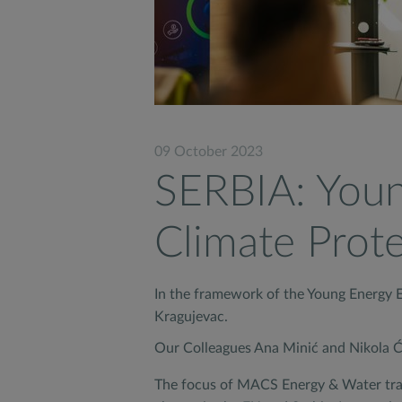
09 October 2023
SERBIA: Youn
Climate Prot
In the framework of the Young Energy Eu
Kragujevac.
Our Colleagues Ana Minić and Nikola Ća
The focus of MACS Energy & Water train