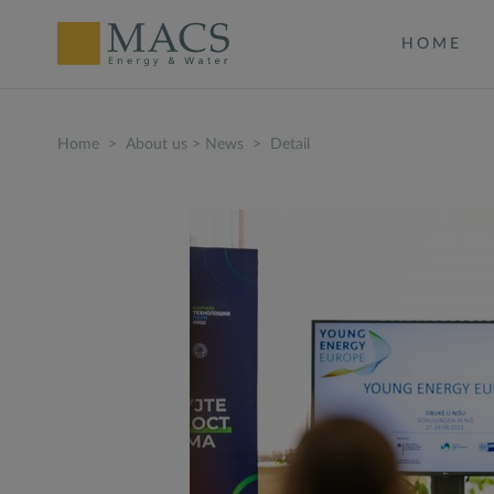
HOME
Home
>
About us
>
News
>
Detail