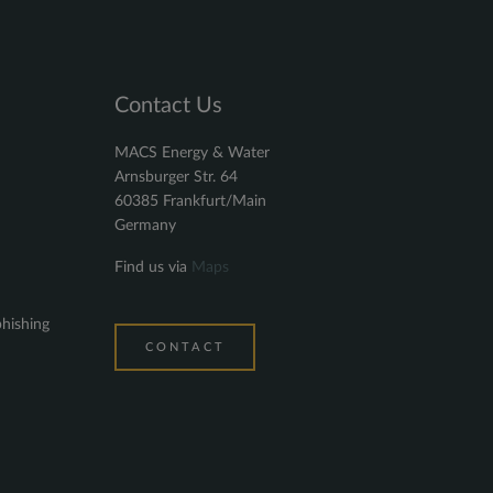
Contact Us
MACS Energy & Water
Arnsburger Str. 64
60385 Frankfurt/Main
Germany
Find us via
Maps
phishing
CONTACT