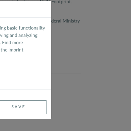
 change in Serbia and GHG Footprint.
ed.
 (EUKI) of the German Federal Ministry
ng basic functionality
aving and analyzing
. Find more
 the
Imprint
.
CLIMATE
SAVE