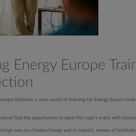
g Energy Europe Trai
ection
rope Initiative, a new round of training for Energy Scouts took 
tović had the opportunity to open this year's event with lectu
ings was on climate change and its impact, review of instituti