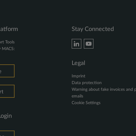
latform
Stay Connected
rt Tools
y MACS:
Legal
Imprint
Data protection
Warning about fake invoices and 
emails
Cookie Settings
Login