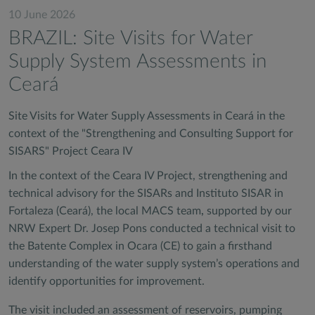
10 June 2026
BRAZIL: Site Visits for Water
Supply System Assessments in
Ceará
Site Visits for Water Supply Assessments in Ceará in the
context of the "Strengthening and Consulting Support for
SISARS" Project Ceara IV
In the context of the Ceara IV Project, strengthening and
technical advisory for the SISARs and Instituto SISAR in
Fortaleza (Ceará), the local MACS team
,
supported by our
NRW Expert Dr. Josep Pons conducted a technical visit to
the Batente Complex in Ocara (CE) to gain a firsthand
understanding of the water supply system’s operations and
identify opportunities for improvement.
The visit included an assessment of reservoirs, pumping