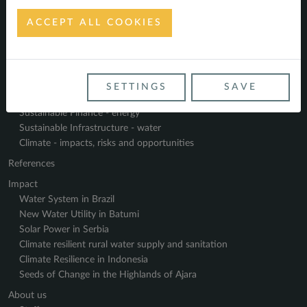
ACCEPT ALL COOKIES
Navigate
Home
SETTINGS
SAVE
Service Profile
Sustainable Finance - energy
Sustainable Infrastructure - water
Climate - impacts, risks and opportunities
References
Impact
Water System in Brazil
New Water Utility in Batumi
Solar Power in Serbia
Climate resilient rural water supply and sanitation
Climate Resilience in Indonesia
Seeds of Change in the Highlands of Ajara
About us