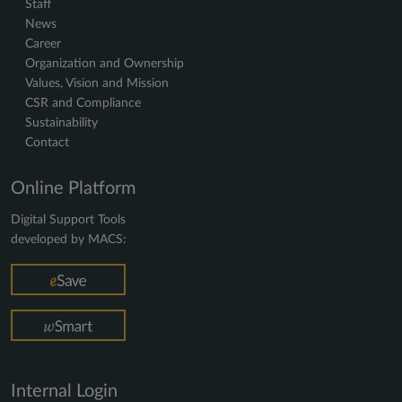
Staff
News
Career
Organization and Ownership
Values, Vision and Mission
CSR and Compliance
Sustainability
Contact
Online Platform
Digital Support Tools
developed by MACS:
Internal Login