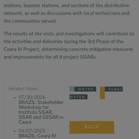
stations, booster stations, and sections of the distribution
network, as well as discussions with local technicians and
the communities served.
The results of the visits and investigations will contribute to
the activities and deliveries during the 3rd Phase of the
Ceara IV Project, determining concrete mitigation measures
and improvements for all 8 project SISARs.
Related News
WATER
RURAL
07/30/2026
WATER
BRAZIL: Stakeholder
Workshop for
Instituto SISAR,
SISAR and GESAR in
Ceará
BACK
04/07/2025
BRAZIL: Ceara IV