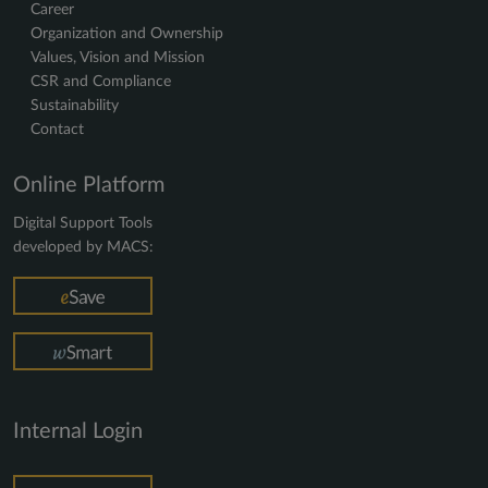
Career
Organization and Ownership
Values, Vision and Mission
CSR and Compliance
Sustainability
Contact
Online Platform
Digital Support Tools
developed by MACS:
Internal Login