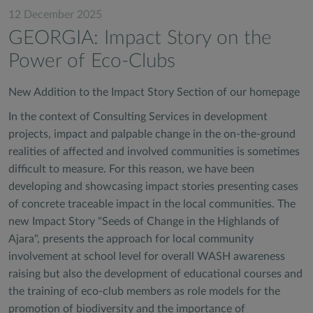
12 December 2025
GEORGIA: Impact Story on the
Power of Eco-Clubs
New Addition to the Impact Story Section of our homepage
In the context of Consulting Services in development
projects, impact and palpable change in the on-the-ground
realities of affected and involved communities is sometimes
difficult to measure. For this reason, we have been
developing and showcasing impact stories presenting cases
of concrete traceable impact in the local communities. The
new Impact Story "Seeds of Change in the Highlands of
Ajara", presents the approach for local community
involvement at school level for overall WASH awareness
raising but also the development of educational courses and
the training of eco-club members as role models for the
promotion of biodiversity and the importance of