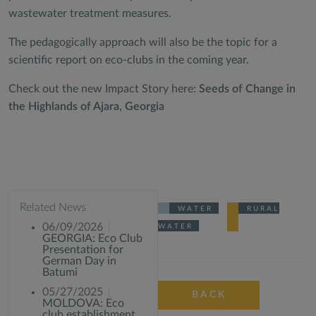
wastewater treatment measures.
The pedagogically approach will also be the topic for a
scientific report on eco-clubs in the coming year.
Check out the new Impact Story here:
Seeds of Change in
the Highlands of Ajara, Georgia
Related News
WATER
RURAL
06/09/2026
WATER
GEORGIA: Eco Club
Presentation for
German Day in
Batumi
05/27/2025
BACK
MOLDOVA: Eco
club establishment