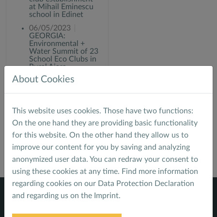
at Mihail Eminescu
school in Edinet
06/05/2023
GEORGIA:
Environmental +
Water Summit of 23
School Eco Clubs in
Rural Ajara
About Cookies
06/02/2022
GEORGIA: Eco Club
"water is life"
training
This website uses cookies. Those have two functions:
On the one hand they are providing basic functionality
for this website. On the other hand they allow us to
improve our content for you by saving and analyzing
anonymized user data. You can redraw your consent to
using these cookies at any time. Find more information
regarding cookies on our
Data Protection Declaration
and regarding us on the
Imprint
.