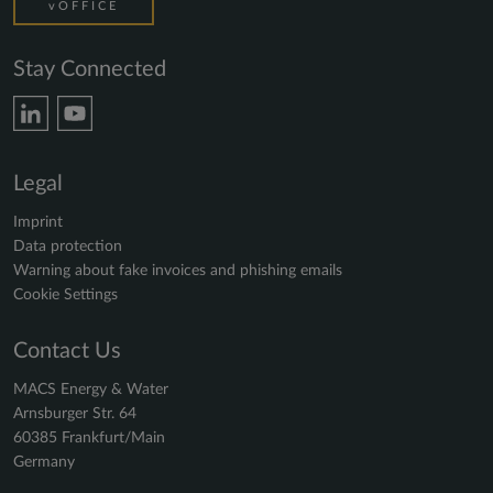
vOFFICE
Stay Connected
Legal
Imprint
Data protection
Warning about fake invoices and phishing emails
Cookie Settings
Contact Us
MACS Energy & Water
Arnsburger Str. 64
60385 Frankfurt/Main
Germany