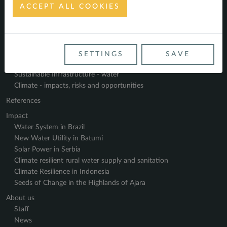
ACCEPT ALL COOKIES
Navigate
Home
Service Profile
SETTINGS
SAVE
Sustainable Finance - energy
Sustainable Infrastructure - water
Climate - impacts, risks and opportunities
References
Impact
Water System in Brazil
New Water Utility in Batumi
Solar Power in Serbia
Climate resilient rural water supply and sanitation
Climate Resilience in Indonesia
Seeds of Change in the Highlands of Ajara
About us
Staff
News