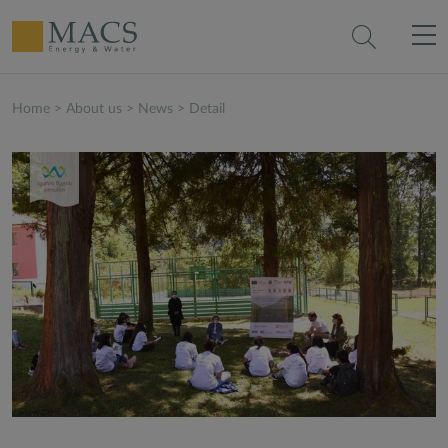
Home
>
About us
>
News
>
Detail