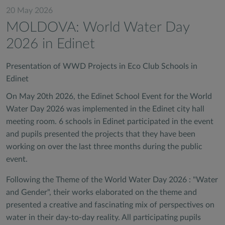
20 May 2026
MOLDOVA: World Water Day
2026 in Edinet
Presentation of WWD Projects in Eco Club Schools in
Edinet
On May 20th 2026, the Edinet School Event for the World
Water Day 2026 was implemented in the Edinet city hall
meeting room. 6 schools in Edinet participated in the event
and pupils presented the projects that they have been
working on over the last three months during the public
event.
Following the Theme of the World Water Day 2026 : "Water
and Gender", their works elaborated on the theme and
presented a creative and fascinating mix of perspectives on
water in their day-to-day reality. All participating pupils