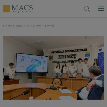
Home
>
About us
>
News
>
Detail