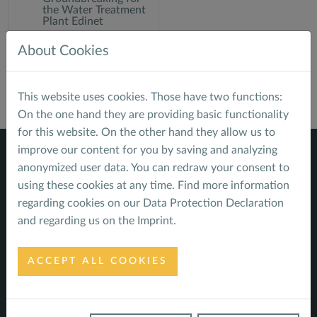
the Water Treatment
Plant Edinet
About Cookies
This website uses cookies. Those have two functions:
On the one hand they are providing basic functionality
for this website. On the other hand they allow us to
improve our content for you by saving and analyzing
anonymized user data. You can redraw your consent to
using these cookies at any time. Find more information
regarding cookies on our
Data Protection Declaration
Navigate
and regarding us on the
Imprint
.
Home
Service Profile
ACCEPT ALL COOKIES
Sustainable Finance - energy
Sustainable Infrastructure - water
Climate - impacts, risks and opportunities