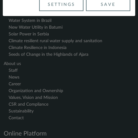
References
SETTINGS
SAVE
Impact
Water System in Brazil
New Water Utility in Batumi
Solar Power in Serbia
Climate resilient rural water supply and sanitation
Climate Resilience in Indonesia
Seeds of Change in the Highlands of Ajara
About us
Staff
News
Career
Organization and Ownership
Values, Vision and Mission
CSR and Compliance
Sustainability
Contact
Online Platform