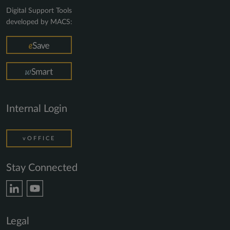
Digital Support Tools
developed by MACS:
Internal Login
vOFFICE
Stay Connected
Legal