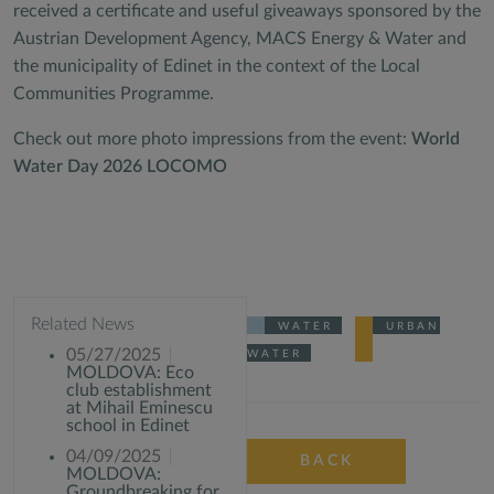
received a certificate and useful giveaways sponsored by the
Austrian Development Agency, MACS Energy & Water and
the municipality of Edinet in the context of the Local
Communities Programme.
Check out more photo impressions from the event:
World
Water Day 2026 LOCOMO
Related News
WATER
URBAN
05/27/2025
WATER
MOLDOVA: Eco
club establishment
at Mihail Eminescu
school in Edinet
04/09/2025
BACK
MOLDOVA:
Groundbreaking for