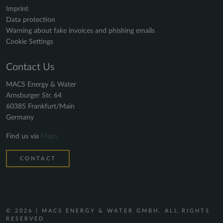
Imprint
Data protection
Warning about fake invoices and phishing emails
Cookie Settings
Contact Us
MACS Energy & Water
Arnsburger Str. 64
60385 Frankfurt/Main
Germany
Find us via
Maps
CONTACT
© 2026 | MACS ENERGY & WATER GMBH. ALL RIGHTS
RESERVED