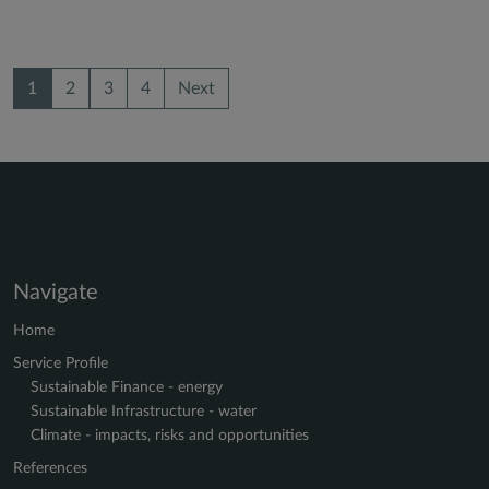
1
2
3
4
Next
Navigate
Home
Service Profile
Sustainable Finance - energy
Sustainable Infrastructure - water
Climate - impacts, risks and opportunities
References