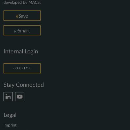
developed by MACS:
Internal Login
vOFFICE
Stay Connected
Legal
Imprint