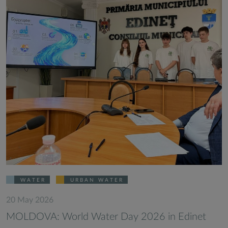
WATER
URBAN WATER
20 May 2026
MOLDOVA: World Water Day 2026 in Edinet