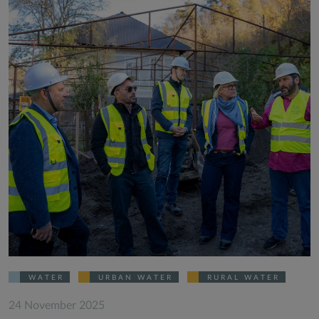
WATER
URBAN WATER
RURAL WATER
24 November 2025