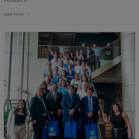
Perdidas II
read more