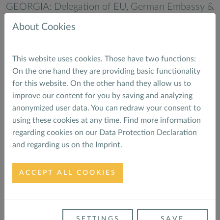
GEORGIA: Delegation of EU, German Embassy &
KfW Site Visit for Ajara and Batumi Activities
About Cookies
A Delegation of EU, German Embassy and KfW
representatives supported by local Staff visited the two
This website uses cookies. Those have two functions:
currently ongoing Projects in Batumi and the Ajara Region
On the one hand they are providing basic functionality
for this website. On the other hand they allow us to
read more
improve our content for you by saving and analyzing
anonymized user data. You can redraw your consent to
using these cookies at any time. Find more information
regarding cookies on our
Data Protection Declaration
and regarding us on the
Imprint
.
ACCEPT ALL COOKIES
SETTINGS
SAVE