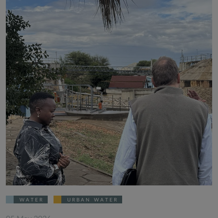
WATER
URBAN WATER