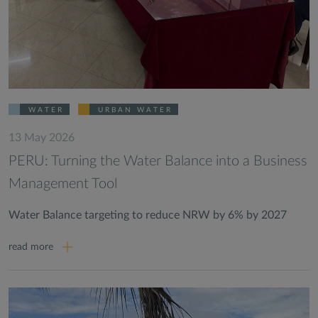
WATER
URBAN WATER
13 May 2026
PERU: Turning the Water Balance into a Business
Management Tool
Water Balance targeting to reduce NRW by 6% by 2027
read more