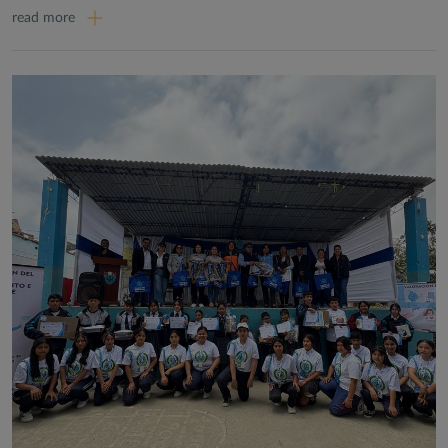
read more