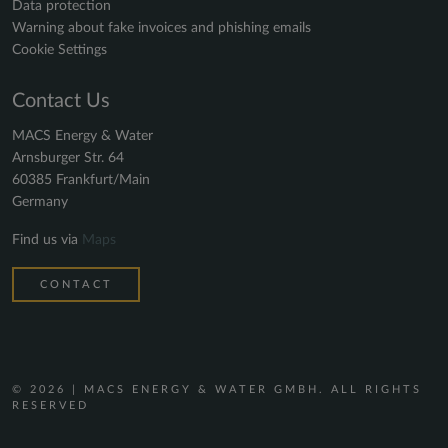
Data protection
Warning about fake invoices and phishing emails
Cookie Settings
Contact Us
MACS Energy & Water
Arnsburger Str. 64
60385 Frankfurt/Main
Germany
Find us via
Maps
CONTACT
© 2026 | MACS ENERGY & WATER GMBH. ALL RIGHTS
RESERVED