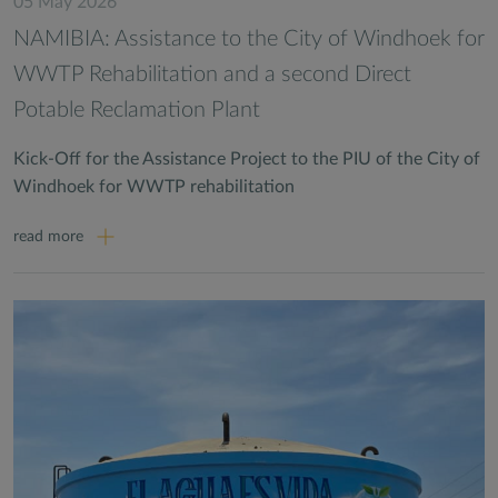
05 May 2026
NAMIBIA: Assistance to the City of Windhoek for
WWTP Rehabilitation and a second Direct
Potable Reclamation Plant
Kick-Off for the Assistance Project to the PIU of the City of
Windhoek for WWTP rehabilitation
read more