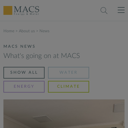
Home
>
About us
>
News
MACS NEWS
What's going on at MACS
SHOW ALL
WATER
ENERGY
CLIMATE