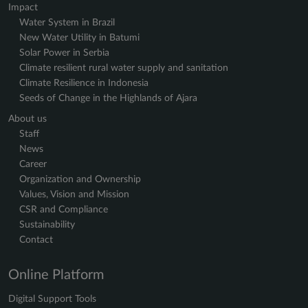
Impact
Water System in Brazil
New Water Utility in Batumi
Solar Power in Serbia
Climate resilient rural water supply and sanitation
Climate Resilience in Indonesia
Seeds of Change in the Highlands of Ajara
About us
Staff
News
Career
Organization and Ownership
Values, Vision and Mission
CSR and Compliance
Sustainability
Contact
Online Platform
Digital Support Tools