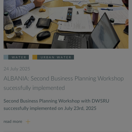
WATER
URBAN WATER
24 July 2025
ALBANIA: Second Business Planning Workshop
sucessfully implemented
Second Business Planning Workshop with DWSRU
successfully implemented on July 23rd, 2025
read more