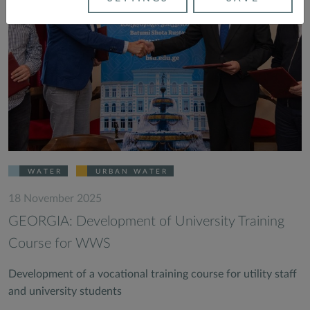
WATER
URBAN WATER
18 November 2025
GEORGIA: Development of University Training
Course for WWS
Development of a vocational training course for utility staff
and university students