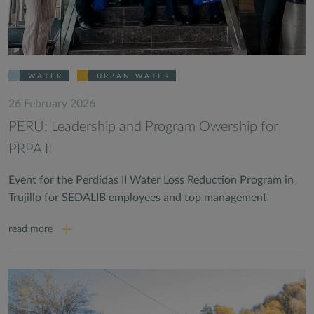
WATER
URBAN WATER
26 February 2026
PERU: Leadership and Program Owership for
PRPA II
Event for the Perdidas II Water Loss Reduction Program in
Trujillo for SEDALIB employees and top management
read more