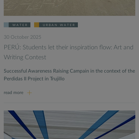
WATER
URBAN WATER
30 October 2025
PERÚ: Students let their inspiration flow: Art and
Writing Contest
Successful Awareness Raising Campain in the context of the
Perdidas II Project in Trujillo
read more