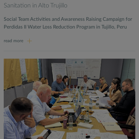
Sanitation in Alto Trujillo
Social Team Activities and Awareness Raising Campaign for
Perdidas II Water Loss Reduction Program in Tujillo, Peru
read more