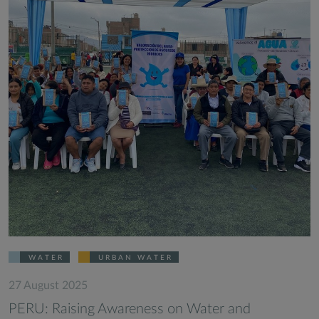
WATER
URBAN WATER
27 August 2025
PERU: Raising Awareness on Water and