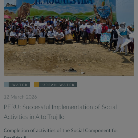
WATER
URBAN WATER
12 March 2026
PERU: Successful Implementation of Social
Activities in Alto Trujillo
Completion of activities of the Social Component for