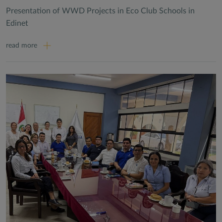
Presentation of WWD Projects in Eco Club Schools in
Edinet
read more