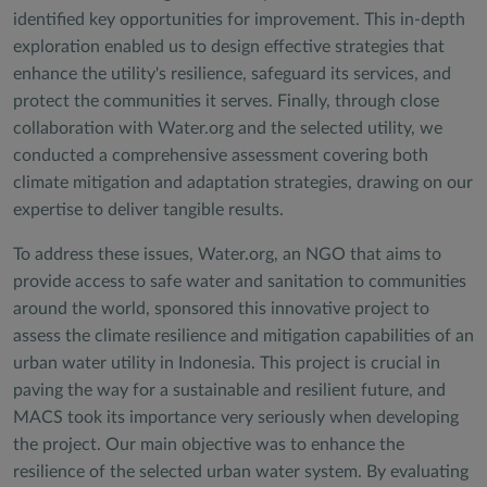
identified key opportunities for improvement. This in-depth
exploration enabled us to design effective strategies that
enhance the utility's resilience, safeguard its services, and
protect the communities it serves. Finally, through close
collaboration with Water.org and the selected utility, we
conducted a comprehensive assessment covering both
climate mitigation and adaptation strategies, drawing on our
expertise to deliver tangible results.
To address these issues, Water.org, an NGO that aims to
provide access to safe water and sanitation to communities
around the world, sponsored this innovative project to
assess the climate resilience and mitigation capabilities of an
urban water utility in Indonesia. This project is crucial in
paving the way for a sustainable and resilient future, and
MACS took its importance very seriously when developing
the project. Our main objective was to enhance the
resilience of the selected urban water system. By evaluating