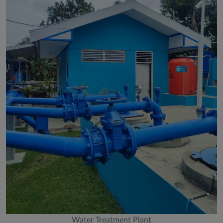
Water Treatment Plant