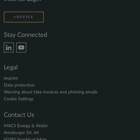
vOFFICE
Stay Connected
Legal
Imprint
Data protection
Warning about fake invoices and phishing emails
Cookie Settings
Contact Us
MACS Energy & Water
Arnsburger Str. 64
60385 Frankfurt/Main