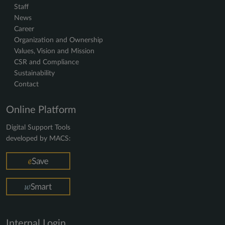
Staff
News
Career
Organization and Ownership
Values, Vision and Mission
CSR and Compliance
Sustainability
Contact
Online Platform
Digital Support Tools
developed by MACS:
Internal Login