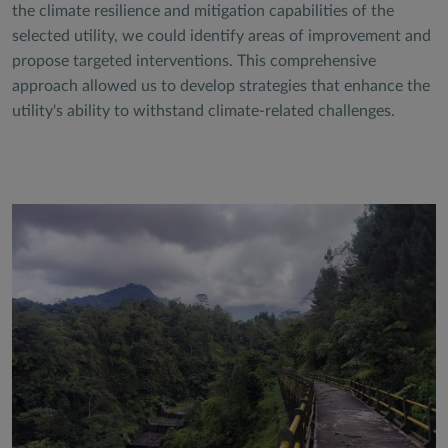
the climate resilience and mitigation capabilities of the
selected utility, we could identify areas of improvement and
propose targeted interventions. This comprehensive
approach allowed us to develop strategies that enhance the
utility's ability to withstand climate-related challenges.