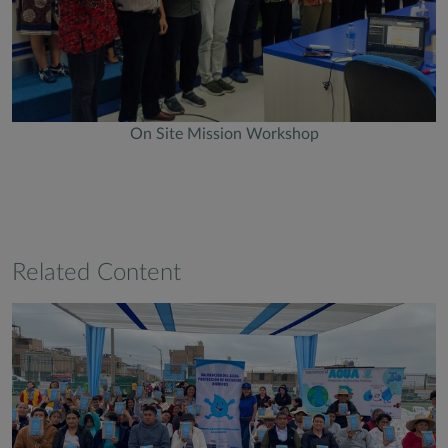
On Site Mission Workshop
Related Content