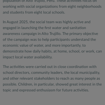
population of Alto Trujillo, Peru. These activities focus on
working with social organizations from eight neighborhoods
and students from eight local schools.
In August 2025, the social team was highly active and
engaged in launching the first water and sanitation
awareness campaign in Alto Trujillo. The primary objective
of the campaign was to help participants understand the
economic value of water, and more importantly, to
demonstrate how daily habits, at home, school, or work, can
impact local water availability.
The activities were carried out in close coordination with
school directors, community leaders, the local municipality,
and other relevant stakeholders to reach as many people as
possible. Children, in particular, showed great interest in the
topic and expressed enthusiasm for future activities.