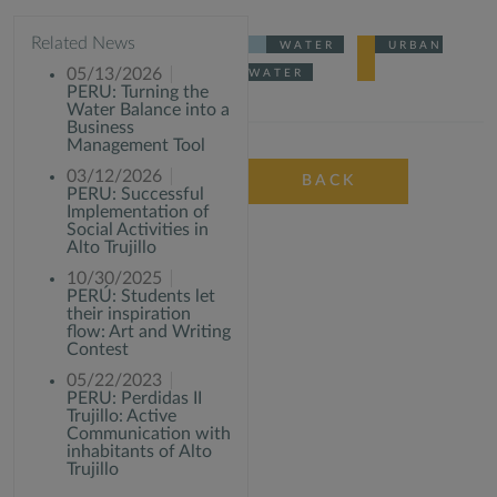
Related News
WATER
URBAN
05/13/2026
WATER
PERU: Turning the
Water Balance into a
Business
Management Tool
03/12/2026
BACK
PERU: Successful
Implementation of
Social Activities in
Alto Trujillo
10/30/2025
PERÚ: Students let
their inspiration
flow: Art and Writing
Contest
05/22/2023
PERU: Perdidas II
Trujillo: Active
Communication with
inhabitants of Alto
Trujillo