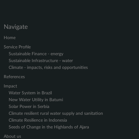
Navigate
Home
Service Profile
Sustainable Finance - energy
Sustainable Infrastructure - water
Climate - impacts, risks and opportunities
References
Impact
Water System in Brazil
New Water Utility in Batumi
Solar Power in Serbia
Climate resilient rural water supply and sanitation
Climate Resilience in Indonesia
Seeds of Change in the Highlands of Ajara
About us