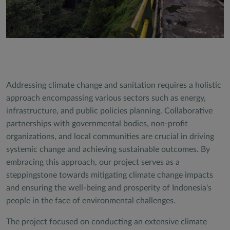
Addressing climate change and sanitation requires a holistic
approach encompassing various sectors such as energy,
infrastructure, and public policies planning. Collaborative
partnerships with governmental bodies, non-profit
organizations, and local communities are crucial in driving
systemic change and achieving sustainable outcomes. By
embracing this approach, our project serves as a
steppingstone towards mitigating climate change impacts
and ensuring the well-being and prosperity of Indonesia's
people in the face of environmental challenges.
The project focused on conducting an extensive climate