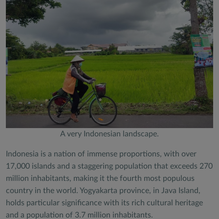
A very Indonesian landscape.
Indonesia is a nation of immense proportions, with over
17,000 islands and a staggering population that exceeds 270
million inhabitants, making it the fourth most populous
country in the world. Yogyakarta province, in Java Island,
holds particular significance with its rich cultural heritage
and a population of 3.7 million inhabitants.