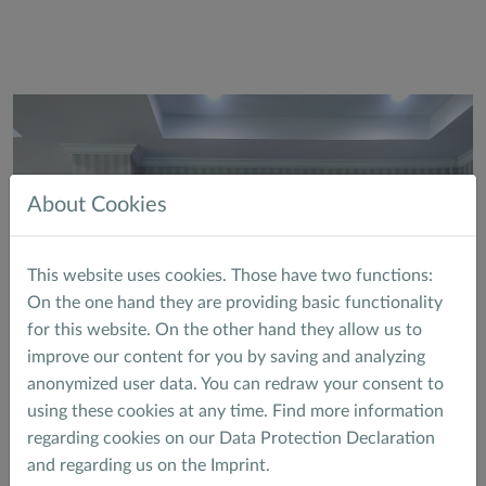
About Cookies
This website uses cookies. Those have two functions:
On the one hand they are providing basic functionality
for this website. On the other hand they allow us to
improve our content for you by saving and analyzing
anonymized user data. You can redraw your consent to
using these cookies at any time. Find more information
regarding cookies on our
Data Protection Declaration
and regarding us on the
Imprint
.