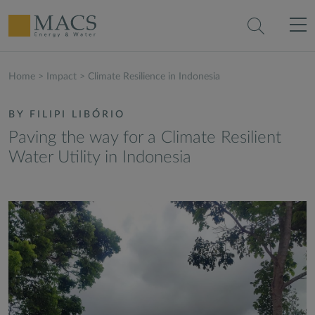
Home
>
Impact
>
Climate Resilience in Indonesia
BY FILIPI LIBÓRIO
Paving the way for a Climate Resilient
Water Utility in Indonesia