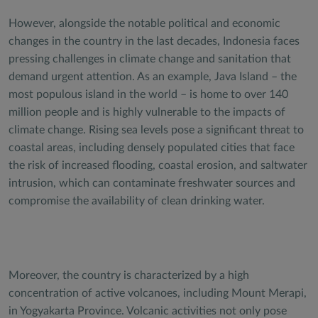
However, alongside the notable political and economic
changes in the country in the last decades, Indonesia faces
pressing challenges in climate change and sanitation that
demand urgent attention. As an example, Java Island – the
most populous island in the world – is home to over 140
million people and is highly vulnerable to the impacts of
climate change. Rising sea levels pose a significant threat to
coastal areas, including densely populated cities that face
the risk of increased flooding, coastal erosion, and saltwater
intrusion, which can contaminate freshwater sources and
compromise the availability of clean drinking water.
Moreover, the country is characterized by a high
concentration of active volcanoes, including Mount Merapi,
in Yogyakarta Province. Volcanic activities not only pose