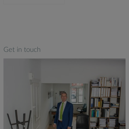
Get in touch