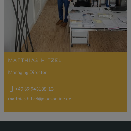
MATTHIAS HITZEL
Managing Director
+49 69 943188-13
matthias.hitzel@macsonline.de