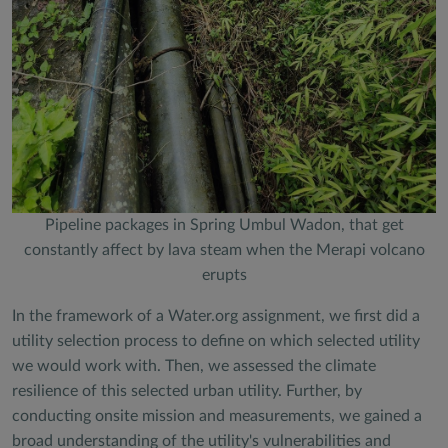
Pipeline packages in Spring Umbul Wadon, that get
constantly affect by lava steam when the Merapi volcano
erupts
In the framework of a Water.org assignment, we first did a
utility selection process to define on which selected utility
we would work with. Then, we assessed the climate
resilience of this selected urban utility. Further, by
conducting onsite mission and measurements, we gained a
broad understanding of the utility's vulnerabilities and