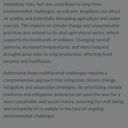
immediate risks, but also contribute to long-term
environmental challenges, as volcanic eruptions can affect
air quality and potentially disrupting agriculture and water
sources. The impacts of climate change and unsustainable
practices also extend to its vital agricultural sector, which
supports the livelihoods of millions. Changing rainfall
patterns, increased temperatures, and more frequent
droughts pose risks to crop production, affecting food
security and livelihoods.
Addressing these multifaceted challenges requires a
comprehensive approach that integrates climate change
mitigation and adaptation strategies. By prioritizing climate
resilience and mitigation, Indonesia can pave the way for a
more sustainable and secure future, ensuring the well-being
and prosperity of its people in the face of ongoing
environmental challenges.