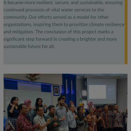
It became more resilient, secure, and sustainable, ensuring
continued provision of vital water services to the
community. Our efforts served as a model for other
organizations, inspiring them to prioritize climate resilience
and mitigation. The conclusion of this project marks a
significant step forward in creating a brighter and more
sustainable future for all.