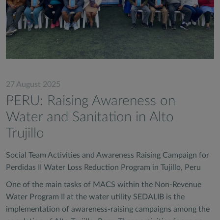
27 August 2025
PERU: Raising Awareness on
Water and Sanitation in Alto
Trujillo
Social Team Activities and Awareness Raising Campaign for
Perdidas II Water Loss Reduction Program in Tujillo, Peru
One of the main tasks of MACS within the Non-Revenue
Water Program II at the water utility SEDALIB is the
implementation of awareness-raising campaigns among the