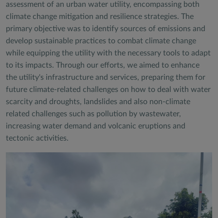
assessment of an urban water utility, encompassing both
climate change mitigation and resilience strategies. The
primary objective was to identify sources of emissions and
develop sustainable practices to combat climate change
while equipping the utility with the necessary tools to adapt
to its impacts. Through our efforts, we aimed to enhance
the utility's infrastructure and services, preparing them for
future climate-related challenges on how to deal with water
scarcity and droughts, landslides and also non-climate
related challenges such as pollution by wastewater,
increasing water demand and volcanic eruptions and
tectonic activities.