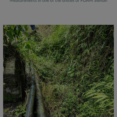
Measurements in one of the unities of PDAM Sleman