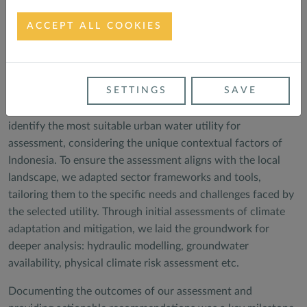
ACCEPT ALL COOKIES
Meeting with the Director of PDAM Sleman
Our methodology was designed to ensure a comprehensive
SETTINGS
SAVE
and meticulous approach to the assessment process. To
achieve our goals, we developed robust selection criteria to
identify the most suitable urban water utility for
assessment, considering the unique contextual factors of
Indonesia. To ensure the assessment aligns with the local
landscape, we adapted sector frameworks and tools,
tailoring them to the specific needs and challenges faced by
the selected utility. Through initial assessments of climate
adaptation and mitigation, we laid the groundwork for
deeper analysis: hydraulic modelling, groundwater
availability, physical climate risk assessment etc.
Documenting the outcomes of our assessment and