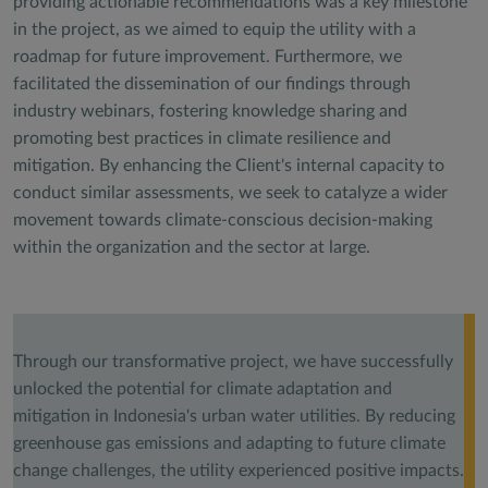
providing actionable recommendations was a key milestone
in the project, as we aimed to equip the utility with a
roadmap for future improvement. Furthermore, we
facilitated the dissemination of our findings through
industry webinars, fostering knowledge sharing and
promoting best practices in climate resilience and
mitigation. By enhancing the Client's internal capacity to
conduct similar assessments, we seek to catalyze a wider
movement towards climate-conscious decision-making
within the organization and the sector at large.
Through our transformative project, we have successfully
unlocked the potential for climate adaptation and
mitigation in Indonesia's urban water utilities. By reducing
greenhouse gas emissions and adapting to future climate
change challenges, the utility experienced positive impacts.